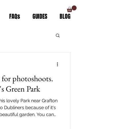
FAQs
GUIDES
BLOG
s for photoshoots.
n's Green Park
this lovely Park near Grafton
to Dubliners because of it's
 beautiful garden. You can
 LUAS Green line (St.
. It is also walking distance