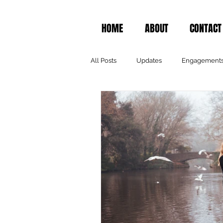
HOME
ABOUT
CONTACT
All Posts
Updates
Engagement