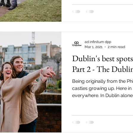
from Trinity College and Tem
birds in St. Stephen's Green t
have them in the backgroun
absolutely adore Dublin in
ad infinitum dpp
Mar 1, 2021
2 min read
Dublin's best spot
Part 2 - The Dubli
Being originally from the Phil
castles growing up. Here in 
everywhere. In Dublin alone 
can readily visit. The closest o
Dublin Castle. Very conven
street. It is just a short wa
Ha'penny Bridge and Trinity College. To know more
about the history of the Dubl