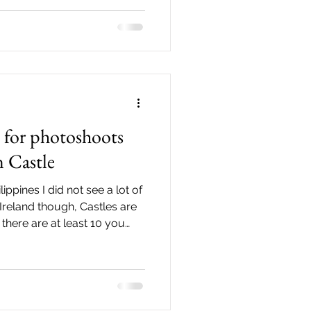
ple Bar. I love seeing the
hat's why if I can I love to
d with my couples. I
 autumn. The
s for photoshoots
n Castle
ippines I did not see a lot of
Ireland though, Castles are
there are at least 10 you
ne in the City Centre is the
iently located along Dame
lk away from Temple Bar,
in Castle click here or if you