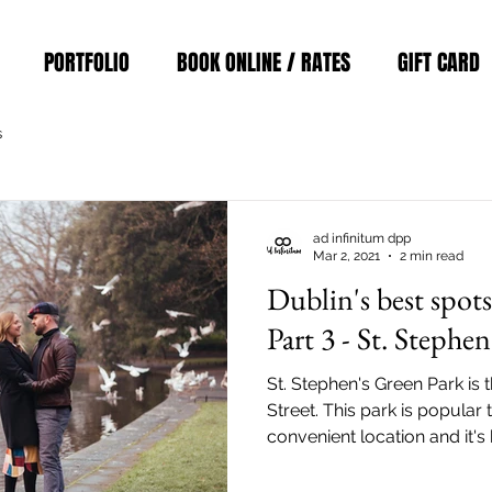
PORTFOLIO
BOOK ONLINE / RATES
GIFT CARD
s
ad infinitum dpp
Mar 2, 2021
2 min read
Dublin's best spot
Part 3 - St. Stephe
St. Stephen's Green Park is 
Street. This park is popular 
convenient location and it's
easily reach the park via the
Stephen's Green Park Station)