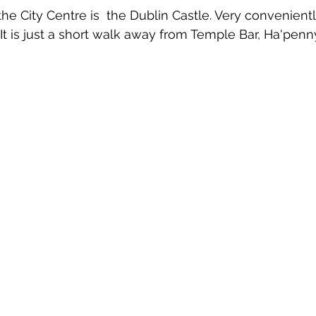
the City Centre is  the Dublin Castle. Very convenient
It is just a short walk away from Temple Bar, Ha'penn