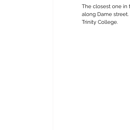
The closest one in 
along Dame street. 
Trinity College. 