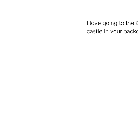
I love going to the
castle in your back