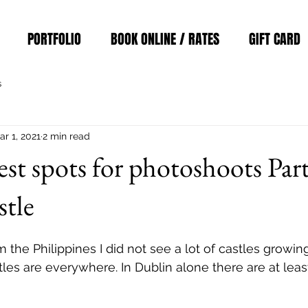
PORTFOLIO
BOOK ONLINE / RATES
GIFT CARD
s
ar 1, 2021
2 min read
est spots for photoshoots Part
stle
m the Philippines I did not see a lot of castles growing
tles are everywhere. In Dublin alone there are at leas