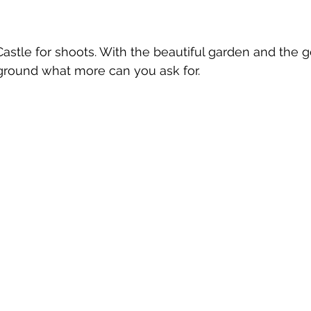
 Castle for shoots. With the beautiful garden and the 
ground what more can you ask for.