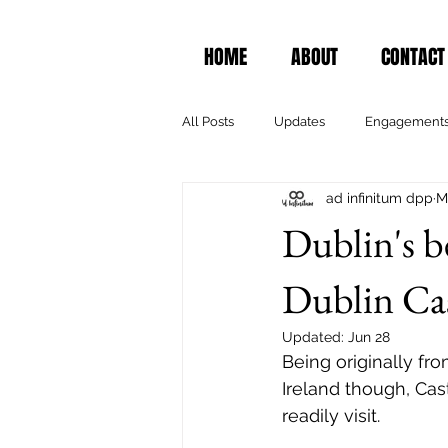
HOME
ABOUT
CONTACT
All Posts
Updates
Engagement
ad infinitum dpp
M
Dublin's b
Dublin Ca
Updated:
Jun 28
Being originally fro
Ireland though, Cas
readily visit.