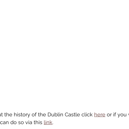
the history of the Dublin Castle click 
here
 or if you
 can do so via this 
link
. 