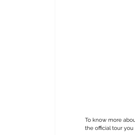
To know more about 
the official tour you