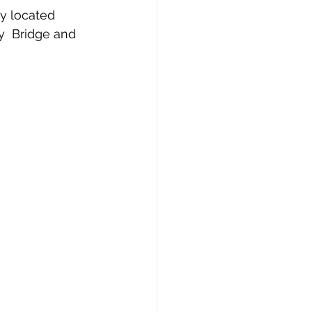
ly located 
y  Bridge and 