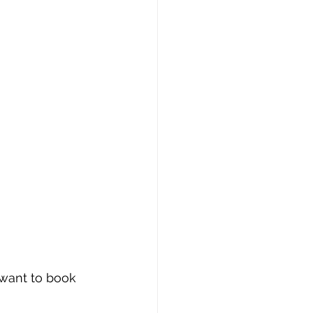
 want to book 