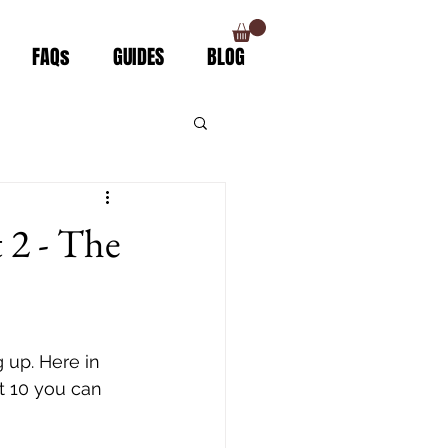
FAQs
GUIDES
BLOG
 2 - The
 up. Here in 
t 10 you can 