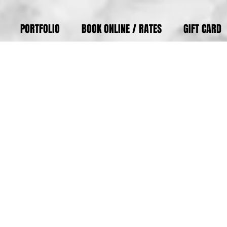
PORTFOLIO
BOOK ONLINE / RATES
GIFT CARD