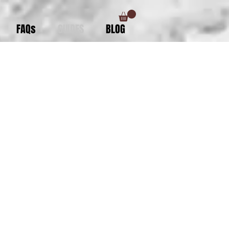
FAQs
GUIDES
BLOG