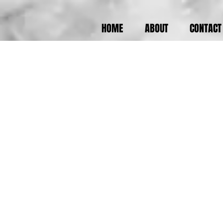
HOME
ABOUT
CONTACT