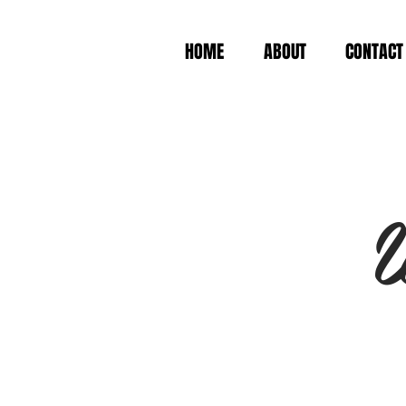
HOME
ABOUT
CONTACT