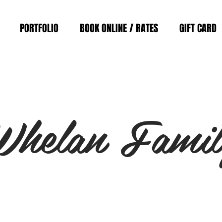
PORTFOLIO
BOOK ONLINE / RATES
GIFT CARD
Whelan Famil