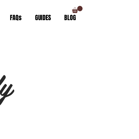
FAQs
GUIDES
BLOG
y