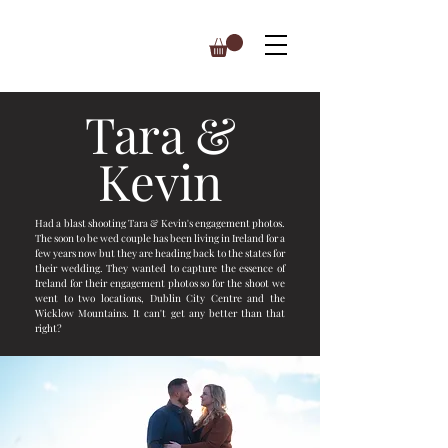
Tara &
Kevin
Had a blast shooting Tara & Kevin's engagement photos.
The soon to be wed couple has been living in Ireland for a
few years now but they are heading back to the states for
their wedding. They wanted to capture the essence of
Ireland for their engagement photos so for the shoot we
went to two locations, Dublin City Centre and the
Wicklow Mountains. It can't get any better than that
right?