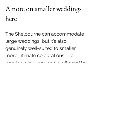
A note on smaller weddings 
here
The Shelbourne can accommodate 
large weddings, but it's also 
genuinely well-suited to smaller, 
more intimate celebrations — a 
registry office ceremony followed by 
a private lunch in one of the hotel's 
dining rooms. I've photographed 
couples who've done exactly that, 
and the results are some of my 
favourite work: relaxed, personal, and 
completely unencumbered by the 
logistics of a large day.
If that's what you're planning, 
get in 