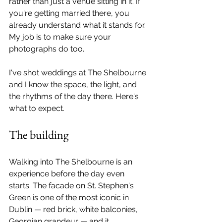
rather than just a venue sitting in it. If 
you're getting married there, you 
already understand what it stands for. 
My job is to make sure your 
photographs do too.
I've shot weddings at The Shelbourne 
and I know the space, the light, and 
the rhythms of the day there. Here's 
what to expect.
The building
Walking into The Shelbourne is an 
experience before the day even 
starts. The facade on St. Stephen's 
Green is one of the most iconic in 
Dublin — red brick, white balconies, 
Georgian grandeur — and it 