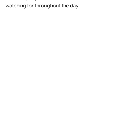
watching for throughout the day.