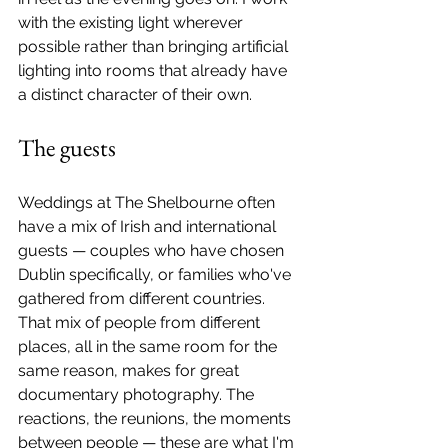
with the existing light wherever 
possible rather than bringing artificial 
lighting into rooms that already have 
a distinct character of their own.
The guests
Weddings at The Shelbourne often 
have a mix of Irish and international 
guests — couples who have chosen 
Dublin specifically, or families who've 
gathered from different countries. 
That mix of people from different 
places, all in the same room for the 
same reason, makes for great 
documentary photography. The 
reactions, the reunions, the moments 
between people — these are what I'm 