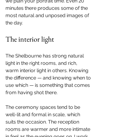
we plan your portrait time. Even 20 
minutes there produces some of the 
most natural and unposed images of 
the day.
The interior light
The Shelbourne has strong natural 
light in the right rooms, and rich, 
warm interior light in others. Knowing 
the difference — and knowing when to 
use which — is something that comes 
from having shot there.
The ceremony spaces tend to be 
well-lit and formal in scale, which 
suits the occasion. The reception 
rooms are warmer and more intimate 
in feel as the evening goes on. I work 