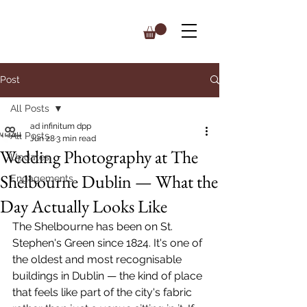
Post
All Posts
ad infinitum dpp
All Posts
Jun 28
3 min read
Wedding Photography at The
Updates
Shelbourne Dublin — What the
Engagements
Day Actually Looks Like
The Shelbourne has been on St. 
Stephen's Green since 1824. It's one of 
the oldest and most recognisable 
buildings in Dublin — the kind of place 
that feels like part of the city's fabric 