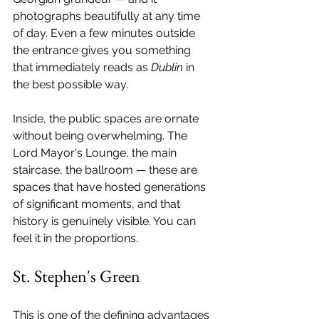
photographs beautifully at any time 
of day. Even a few minutes outside 
the entrance gives you something 
that immediately reads as 
Dublin
 in 
the best possible way.
Inside, the public spaces are ornate 
without being overwhelming. The 
Lord Mayor's Lounge, the main 
staircase, the ballroom — these are 
spaces that have hosted generations 
of significant moments, and that 
history is genuinely visible. You can 
feel it in the proportions.
St. Stephen's Green
This is one of the defining advantages 