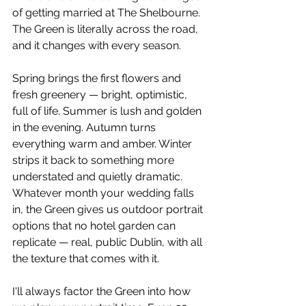
of getting married at The Shelbourne. 
The Green is literally across the road, 
and it changes with every season.
Spring brings the first flowers and 
fresh greenery — bright, optimistic, 
full of life. Summer is lush and golden 
in the evening. Autumn turns 
everything warm and amber. Winter 
strips it back to something more 
understated and quietly dramatic. 
Whatever month your wedding falls 
in, the Green gives us outdoor portrait 
options that no hotel garden can 
replicate — real, public Dublin, with all 
the texture that comes with it.
I'll always factor the Green into how 