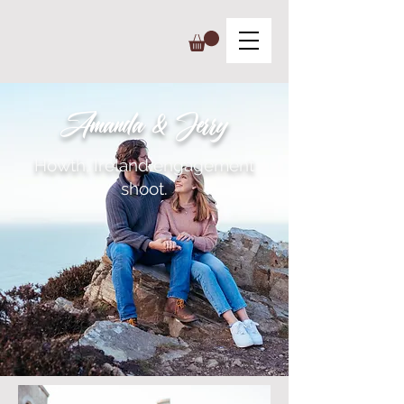
Amanda & Jerry
Howth, Ireland engagement
shoot.