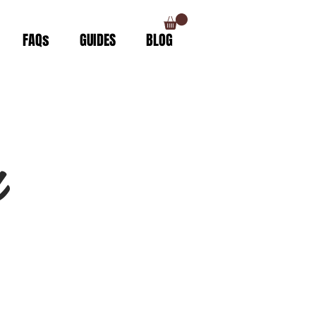
FAQs
GUIDES
BLOG
n