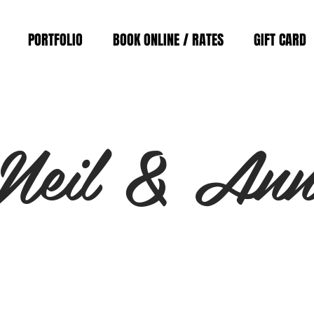
PORTFOLIO
BOOK ONLINE / RATES
GIFT CARD
Neil & An