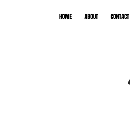
HOME
ABOUT
CONTACT